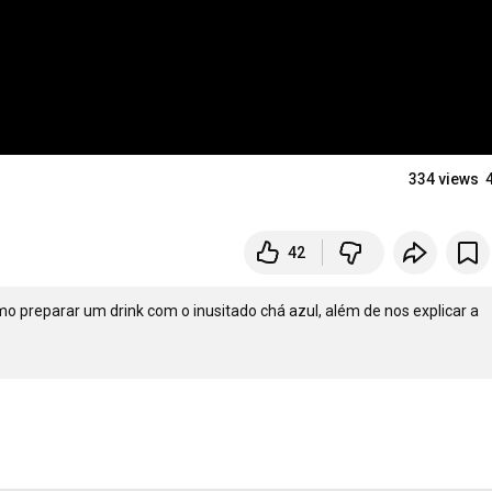
334 views
42
o preparar um drink com o inusitado chá azul, além de nos explicar a 