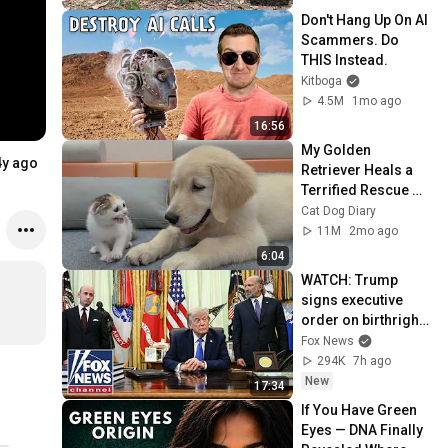
Don't Hang Up On AI 
Scammers. Do 
THIS Instead.
Kitboga
4.5M
1mo ago
16:56
My Golden 
4y ago
Retriever Heals a 
Terrified Rescue 
Kitten in Just 3 
Cat Dog Diary
Meetings!
11M
2mo ago
6:04
WATCH: Trump 
signs executive 
order on birthright 
citizenship
Fox News
294K
7h ago
New
17:34
If You Have Green 
Eyes — DNA Finally 