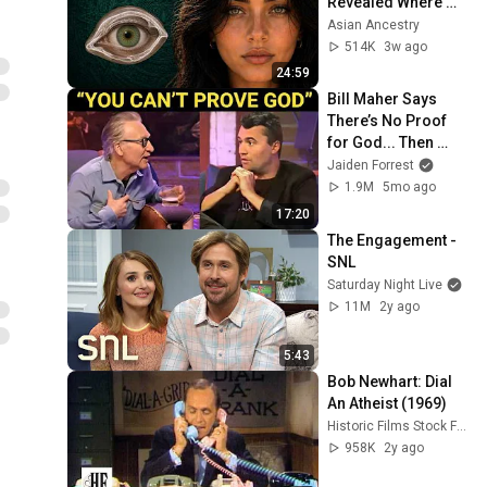
Revealed Where 
They Really Come 
Asian Ancestry
From
514K
3w ago
24:59
Bill Maher Says 
There’s No Proof 
for God... Then 
THIS Happens
Jaiden Forrest
1.9M
5mo ago
17:20
The Engagement - 
SNL
Saturday Night Live
11M
2y ago
5:43
Bob Newhart: Dial 
An Atheist (1969)
Historic Films Stock Footage Archive
958K
2y ago