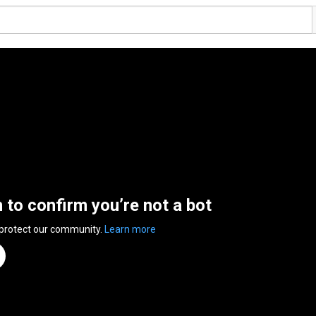
n to confirm you’re not a bot
 protect our community.
Learn more