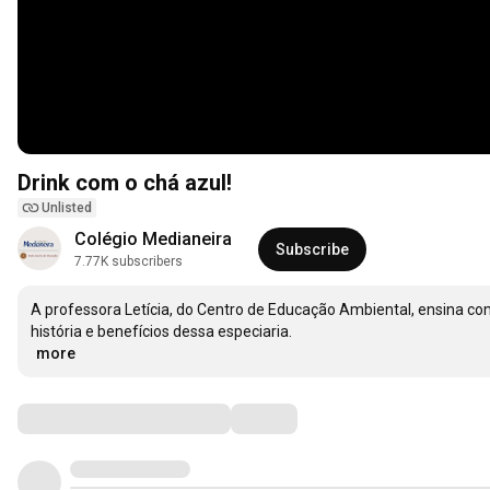
Drink com o chá azul!
Unlisted
Colégio Medianeira
Subscribe
7.77K subscribers
A professora Letícia, do Centro de Educação Ambiental, ensina com
…
more
Comments