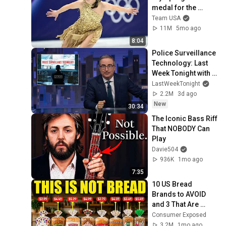
medal for the 
United States
Team USA
11M
5mo ago
8:04
Police Surveillance 
Technology: Last 
Week Tonight with 
John Oliver (HBO)
LastWeekTonight
2.2M
3d ago
New
30:34
The Iconic Bass Riff 
That NOBODY Can 
Play
Davie504
936K
1mo ago
7:35
10 US Bread 
Brands to AVOID 
and 3 That Are 
Actually Safe
Consumer Exposed
3.2M
1mo ago