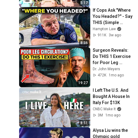
5:17
If Cops Ask "Where 
You Headed?" - Say 
THIS (Simple 
Phrase)
Hampton Law
911K
3w ago
8:36
Surgeon Reveals: 
Do THIS 1 Exercise 
for Poor Leg 
Circulation After 60
Dr. John Meyers
472K
1mo ago
19:27
I Left The U.S. And 
Bought A House In 
Italy For $13K
CNBC Make It
3M
1mo ago
8:51
Alysa Liu wins the 
Olympic gold 