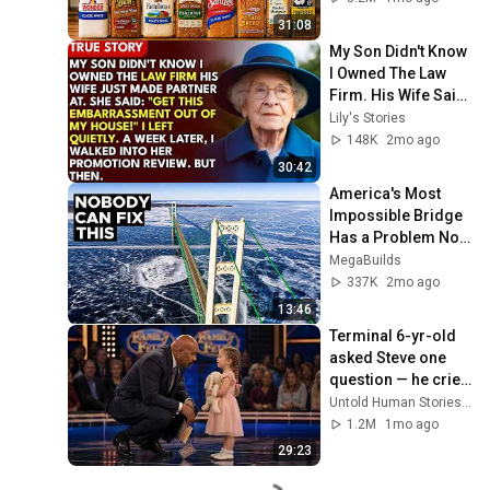
31:08
My Son Didn't Know 
I Owned The Law 
Firm. His Wife Said: 
"Get This 
Lily's Stories
Embarrassment 
148K
2mo ago
Out Before The He...
30:42
America's Most 
Impossible Bridge 
Has a Problem No 
One Can Solve  | 
MegaBuilds
The Mackinac 
337K
2mo ago
Bridge
13:46
Terminal 6-yr-old 
asked Steve one 
question — he cried 
for 10 minutes
Untold Human Stories and 6 more
1.2M
1mo ago
29:23