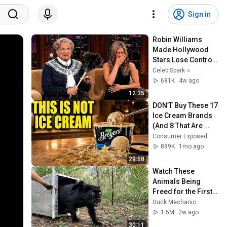
Sign in
Robin Williams 
Made Hollywood 
Stars Lose Control 
and Go Off-Script
Celeb Spark ⭐
681K
4w ago
12:35
DON’T Buy These 17 
Ice Cream Brands 
(And 8 That Are 
ACTUALLY Real Ice 
Consumer Exposed
Cream)
899K
1mo ago
29:58
Watch These 
Animals Being 
Freed for the First 
Time
Duck Mechanic
1.5M
2w ago
30:11