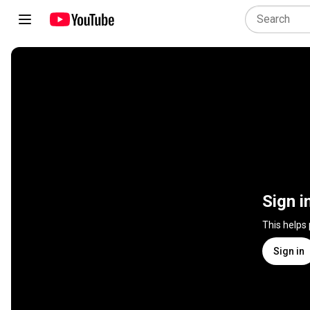
Sign i
This helps
Sign in